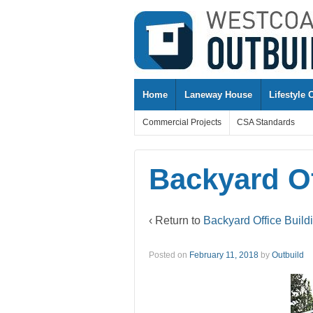
↓
SKIP
TO
MAIN
CONTENT
Home
Laneway House
Lifestyle 
Commercial Projects
CSA Standards
Backyard Of
‹ Return to
Backyard Office Build
Posted on
February 11, 2018
by
Outbuild