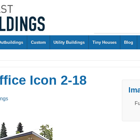
Outbuildings
Custom
Utility Buildings
Tiny Houses
Blog
fice Icon 2-18
Ima
ings
Fu