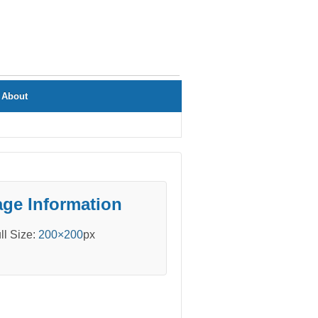
About
ge Information
ll Size:
200×200
px