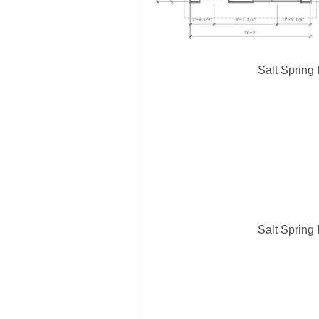
Salt Spring
Salt Spring