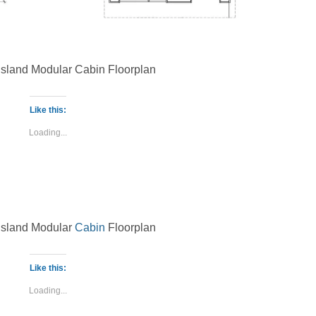
 Island Modular Cabin Floorplan
Like this:
Loading...
 Island Modular
Cabin
Floorplan
Like this:
Loading...