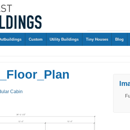
Outbuildings
Custom
Utility Buildings
Tiny Houses
Blog
g_Floor_Plan
Ima
dular Cabin
Fu