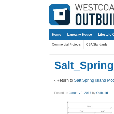
↓
SKIP
TO
MAIN
CONTENT
Home
Laneway House
Lifestyle 
Commercial Projects
CSA Standards
Salt_Sprin
‹ Return to
Salt Spring Island Mo
Posted on
January 1, 2017
by
Outbuild