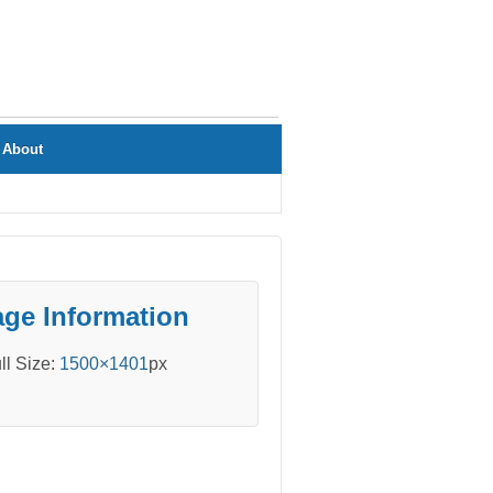
About
ge Information
ll Size:
1500×1401
px