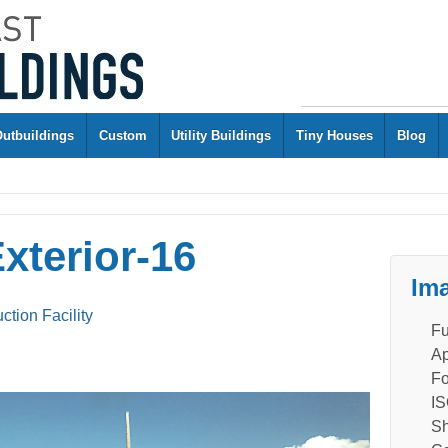
Outbuildings
Custom
Utility Buildings
Tiny Houses
Blog
xterior-16
Ima
ion Facility
Fu
Ap
Fo
IS
Sh