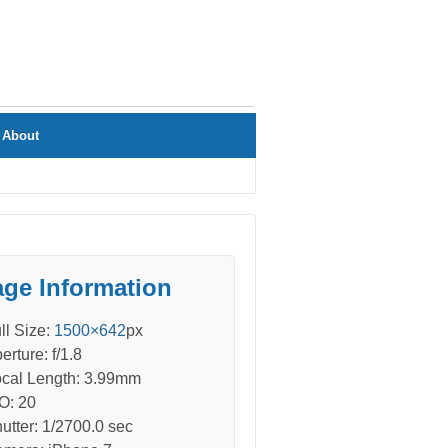
About
ge Information
ll Size:
1500×642
px
erture: f/1.8
cal Length: 3.99mm
O: 20
utter: 1/2700.0 sec