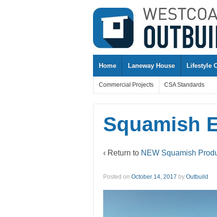
↓
SKIP
TO
MAIN
CONTENT
Home
Laneway House
Lifestyle 
Commercial Projects
CSA Standards
Squamish E
‹ Return to
NEW Squamish Product
Posted on
October 14, 2017
by
Outbuild