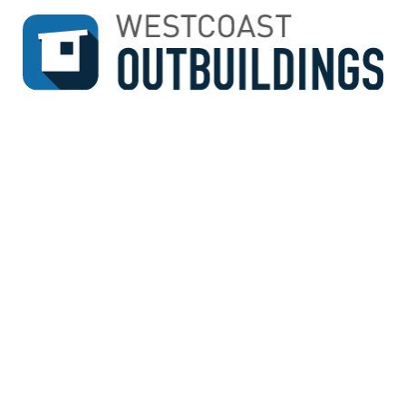
↓
SKIP
TO
MAIN
CONTENT