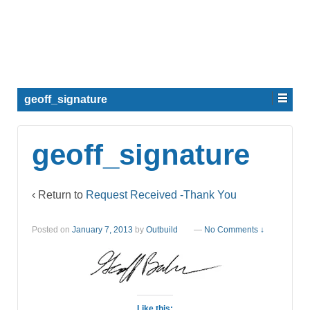
geoff_signature
geoff_signature
‹ Return to
Request Received -Thank You
Posted on
January 7, 2013
by
Outbuild
—
No Comments ↓
Like this: