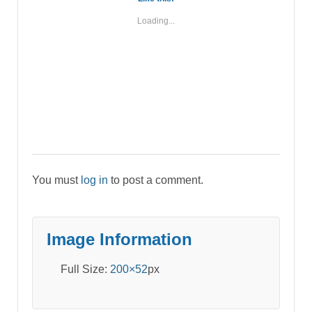
Loading...
You must
log in
to post a comment.
Image Information
Full Size:
200×52
px