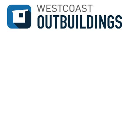
↓
SKIP
TO
MAIN
CONTENT