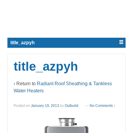
title_azpyh
title_azpyh
‹ Return to
Radiant Roof Sheathing & Tankless
Water Heaters
Posted on
January 19, 2013
by
Outbuild
—
No Comments ↓