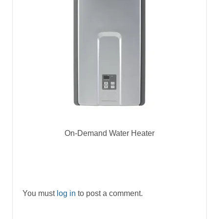
On-Demand Water Heater
You must
log in
to post a comment.