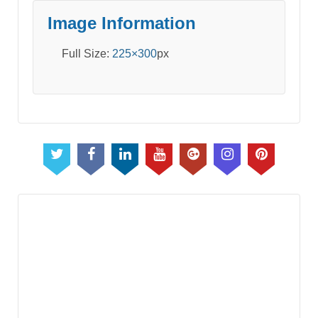
Image Information
Full Size:
225×300
px