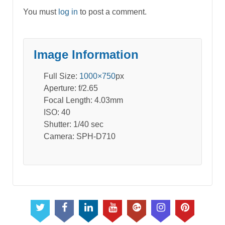
You must
log in
to post a comment.
Image Information
Full Size:
1000×750
px
Aperture: f/2.65
Focal Length: 4.03mm
ISO: 40
Shutter: 1/40 sec
Camera: SPH-D710