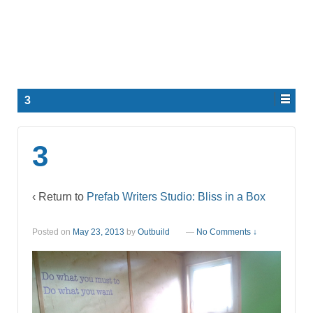
3
3
‹ Return to
Prefab Writers Studio: Bliss in a Box
Posted on
May 23, 2013
by
Outbuild
—
No Comments ↓