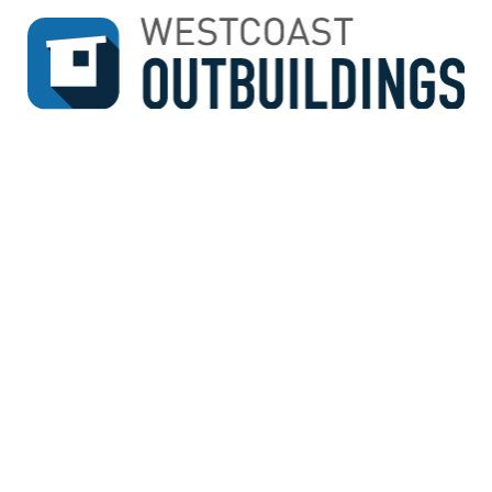
↓
SKIP
TO
MAIN
CONTENT