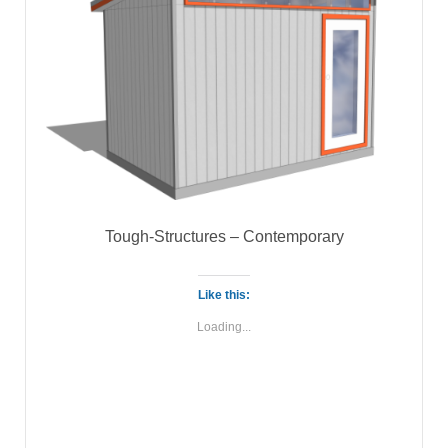
Tough-Structures – Contemporary
Like this:
Loading...