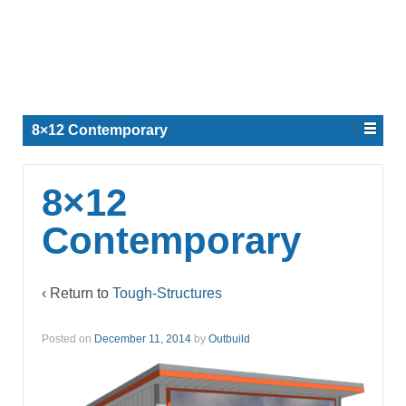
8×12 Contemporary
8×12
Contemporary
‹ Return to
Tough-Structures
Posted on
December 11, 2014
by
Outbuild