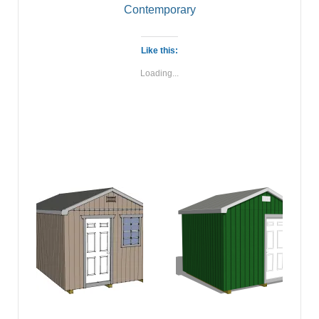
Contemporary
Like this:
Loading...