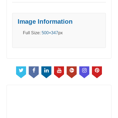
Image Information
Full Size:
500×347
px