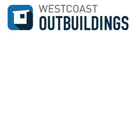
↓
SKIP
TO
MAIN
CONTENT