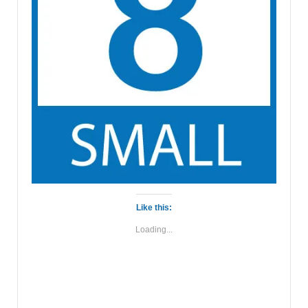
Like this:
Loading...