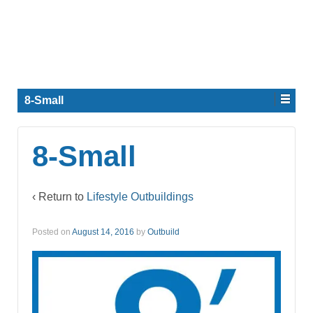
8-Small
8-Small
‹ Return to
Lifestyle Outbuildings
Posted on
August 14, 2016
by
Outbuild