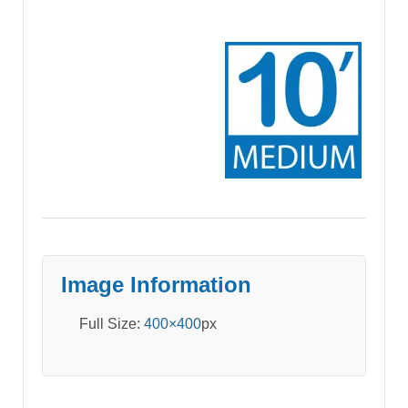
Image Information
Full Size:
400×400
px