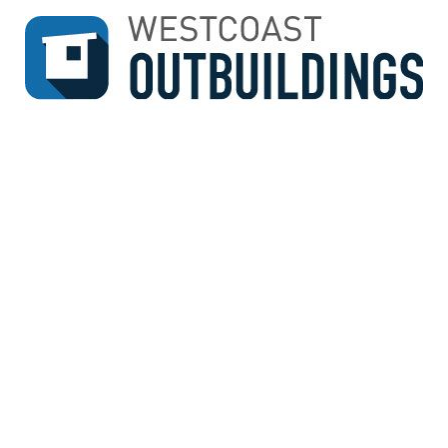
↓
SKIP
TO
MAIN
CONTENT